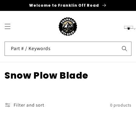
Welcome to Franklin Off Road
Skip to
content
Cart
Part # / Keywords
C
Snow Plow Blade
o
l
Filter and sort
0 products
l
e
c