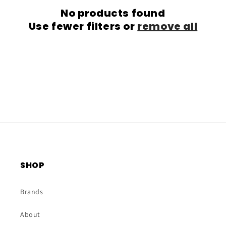
No products found
t
Use fewer filters or
remove all
i
o
n
:
SHOP
Brands
About