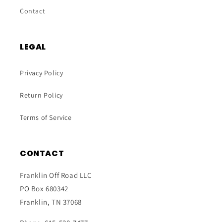
Contact
LEGAL
Privacy Policy
Return Policy
Terms of Service
CONTACT
Franklin Off Road LLC
PO Box 680342
Franklin, TN 37068