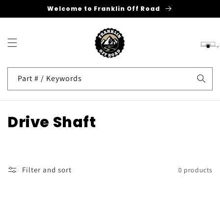
Welcome to Franklin Off Road
Skip to
content
Cart
Part # / Keywords
C
Drive Shaft
o
l
Filter and sort
0 products
l
e
c