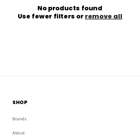
No products found
t
Use fewer filters or
remove all
i
o
n
:
SHOP
Brands
About