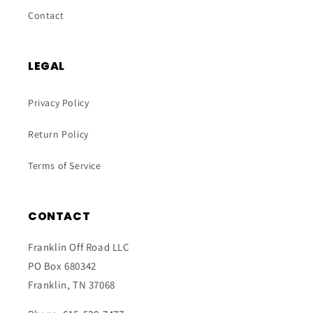
Contact
LEGAL
Privacy Policy
Return Policy
Terms of Service
CONTACT
Franklin Off Road LLC
PO Box 680342
Franklin, TN 37068